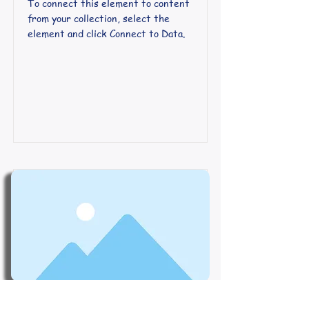
To connect this element to content
from your collection, select the
element and click Connect to Data.
Course Name