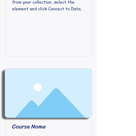
from your collection, select the
element and click Connect to Data.
Course Name