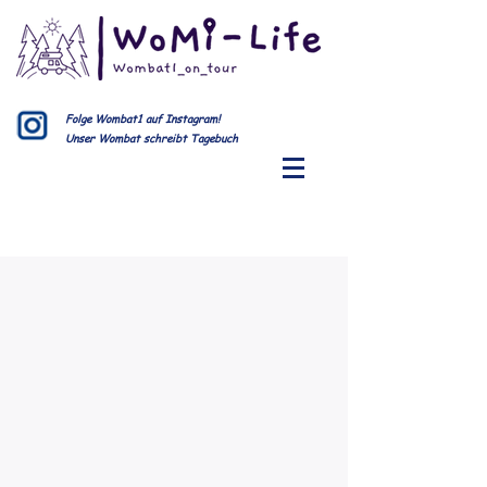
Folge Wombat1 auf Instagram!
Unser Wombat schreibt Tagebuch