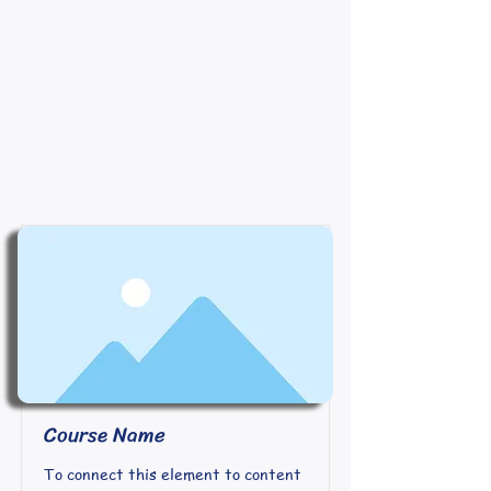
Course Name
To connect this element to content